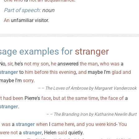
Part of speech:
noun
An
unfamiliar visitor.
sage examples for
stranger
No,
sir
, he's
not
my
son
,
he
answered
the
man
,
who
was
a
stranger
to
him
before
this
evening
,
and
maybe I'm
glad
and
maybe I'm
sorry
.
– The Loves of Ambrose by Margaret Vandercook
It
had
been
Pierre's
face
,
but
at
the
same
time
,
the
face
of
a
stranger
.
– The Branding Iron by Katharine Newlin Burt
I
was
a
stranger
when
I
came
here
,
and
you
were
kind
-
You
were
not
a
stranger
, Helen
said
quietly.