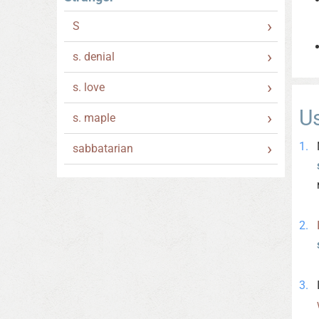
S
s. denial
s. love
U
s. maple
sabbatarian