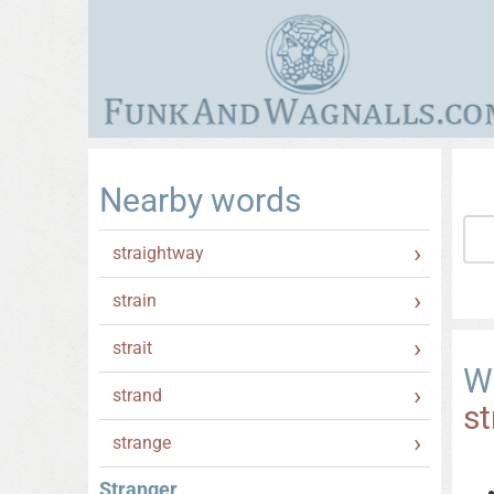
Nearby words
straightway
strain
strait
W
strand
st
strange
Stranger