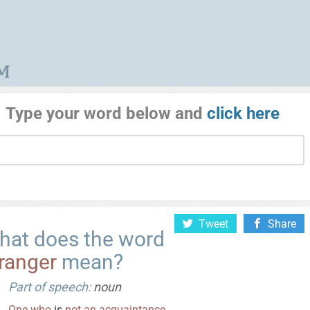
Type your word below and
click here
Tweet
Share
hat does the word
ranger
mean?
Part of speech:
noun
One
who
is
not
an
acquaintance
.