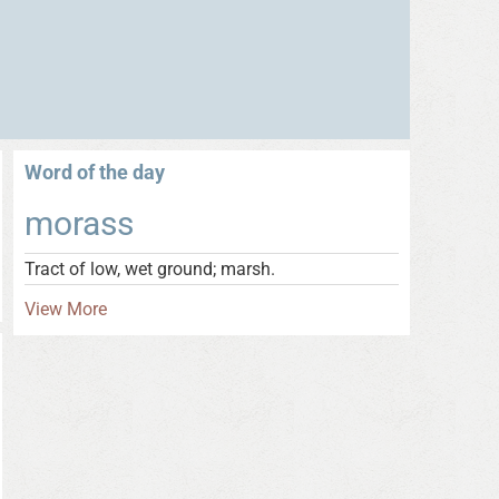
Word of the day
morass
Tract of low, wet ground; marsh.
View More