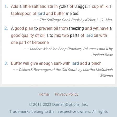
Add
a
little
salt
and
stir
in
yolks
of
3 eggs, 1
cup
milk
, 1
tablespoon
of
lard
and
butter
melted.
– The-Suffrage-Cook-Book by Kleber, L. O., Mrs.
A
good
plan
to
prevent
oil
from
freezing
and
yet
have
a
good
quality
of
oil
is to
mix
two
parts
of
lard
oil
with
one
part
of
kerosene
.
– Modern Machine-Shop Practice, Volumes I and II by
Joshua Rose
Butter
will
give
enough
salt
-
with
lard
add
a
pinch
.
– Dishes & Beverages of the Old South by Martha McCulloch
Williams
Home
Privacy Policy
© 2012-2023 DomainOptions, Inc.
Trademarks belong to their respective owners. All rights