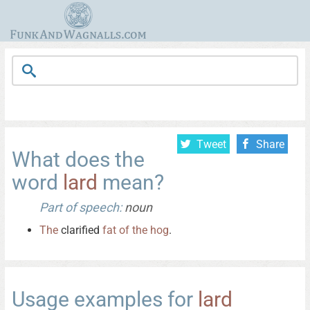
Tweet
Share
What does the
word
lard
mean?
Part of speech:
noun
The
clarified
fat
of
the
hog
.
Usage examples for
lard