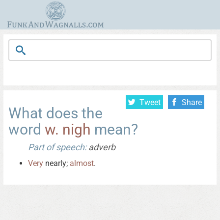
Tweet
Share
What does the
word
w. nigh
mean?
Part of speech:
adverb
Very
nearly;
almost
.