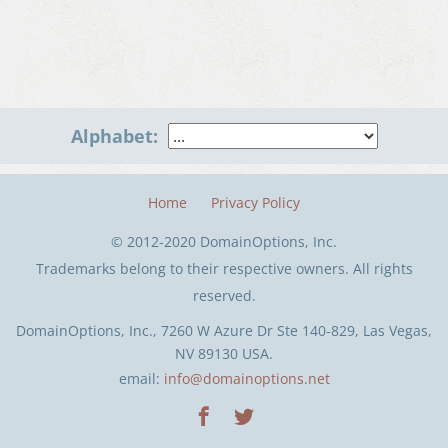
Alphabet:
Home
Privacy Policy
© 2012-2020 DomainOptions, Inc.
Trademarks belong to their respective owners. All rights
reserved.
DomainOptions, Inc., 7260 W Azure Dr Ste 140-829, Las Vegas,
NV 89130 USA.
email:
info@domainoptions.net