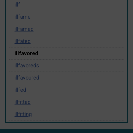
illf
illfame
illfamed
illfated
illfavored
illfavoreds
illfavoured
illfed
illfitted
illfitting