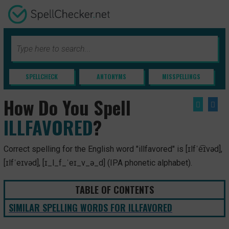
SPELLCHECK
ANTONYMS
MISSPELLINGS
How Do You Spell
ILLFAVORED
?
Correct spelling for the English word "illfavored" is [ɪlfˈe͡ɪvəd],
[ɪlfˈe‍ɪvəd], [ɪ_l_f_ˈeɪ_v_ə_d] (IPA phonetic alphabet).
TABLE OF CONTENTS
SIMILAR SPELLING WORDS FOR ILLFAVORED