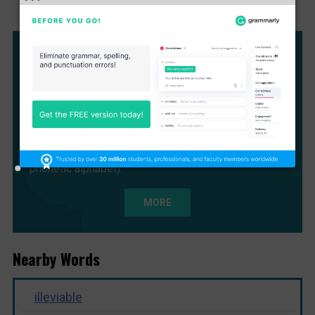
Word of the Day
fcpf
Correct spelling for the English word "fcpf" is [ ˌɛfs
ˌiːpˌiːˈɛf], [ ˌɛfsˌiːpˌiːˈɛf], [ ˌɛ_f_s_ˌiː_p_ˌiː__ˈɛ_f] (IPA
phonetic alphabet).
X
MORE
Nearby Words
illeviable