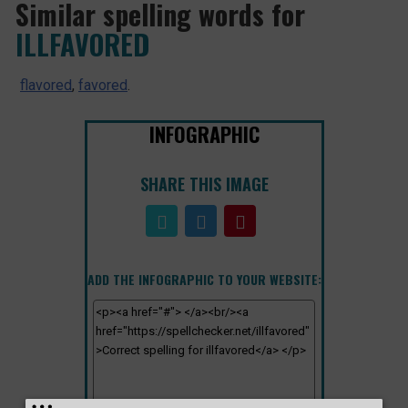
Similar spelling words for
ILLFAVORED
flavored
,
favored
.
INFOGRAPHIC
SHARE THIS IMAGE
ADD THE INFOGRAPHIC TO YOUR WEBSITE: