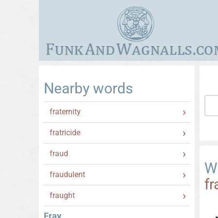
Nearby words
fraternity
fratricide
fraud
W
fraudulent
fr
fraught
Fray