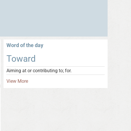
Word of the day
Toward
Aiming at or contributing to; for.
View More