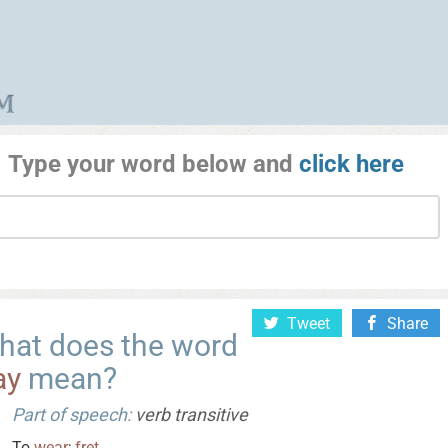
Type your word below and
click here
Tweet
Share
hat does the word
ay
mean?
Part of speech:
verb transitive
To
wear
;
fret
.