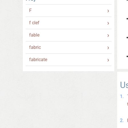
F
f clef
fable
fabric
fabricate
U