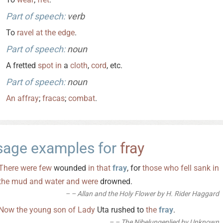
Part of speech:
verb
To
ravel
at
the
edge
.
Part of speech:
noun
A fretted
spot
in
a
cloth
,
cord
, etc.
Part of speech:
noun
An
affray
;
fracas
;
combat
.
sage examples for
fray
There
were
few
wounded
in
that
fray
, for
those
who
fell
sank
in
the
mud
and
water
and
were
drowned.
– Allan and the Holy Flower by H. Rider Haggard
Now
the
young
son
of
Lady
Uta rushed to
the
fray
.
– The Nibelungenlied by Unknown