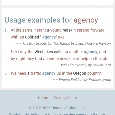
Usage examples for
agency
At
the
same
instant
a
young
redskin
sprang
forward
with
an
uplifted "
agency
"
axe
.
– The Boy Scouts On The Range by Lieut. Howard Payson
Next
day
the
Westlakes calls
up
another
agency
,
and
by
night
they
had
an
entire
new
line
of
help
on
the
job
.
– Wilt Thou Torchy by Sewell Ford
We
need
a
traffic
agency
up
in
the
Oregon
country
.
– Empire Builders by Francis Lynde
Home
Privacy Policy
© 2012-2023 DomainOptions, Inc.
Trademarks belong to their respective owners. All rights