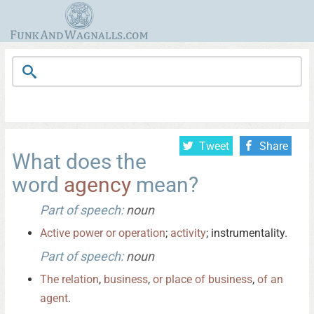
Tweet
Share
What does the
word
agency
mean?
Part of speech:
noun
Active
power
or
operation
;
activity
; instrumentality.
Part of speech:
noun
The
relation
,
business
,
or
place
of
business
,
of
an
agent
.